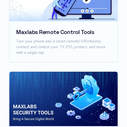
Maxlabs Remote Control Tools
Turn your phone into a smart remote! Effortlessly
connect and control your TV, PS5, printers, and more
with a single tap.