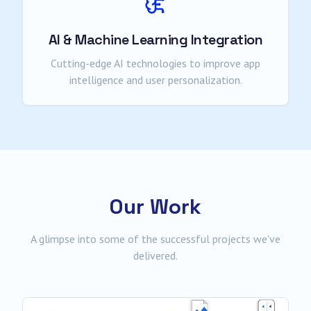
AI & Machine Learning Integration
Cutting-edge AI technologies to improve app
intelligence and user personalization.
Our Work
A glimpse into some of the successful projects we've
delivered.