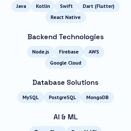
Java
Kotlin
Swift
Dart (Flutter)
React Native
Backend Technologies
Node.js
Firebase
AWS
Google Cloud
Database Solutions
MySQL
PostgreSQL
MongoDB
AI & ML