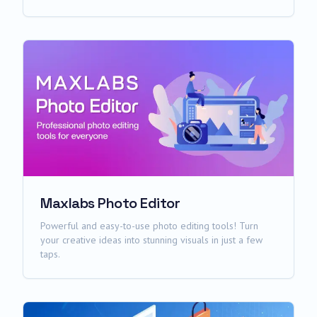
Maxlabs Photo Editor
Powerful and easy-to-use photo editing tools! Turn
your creative ideas into stunning visuals in just a few
taps.