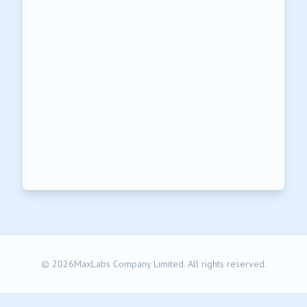
© 2026MaxLabs Company Limited. All rights reserved.