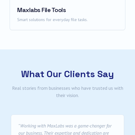
Maxlabs File Tools
Smart solutions for everyday file tasks.
What Our Clients Say
Real stories from businesses who have trusted us with
their vision.
"
Working with MaxLabs was a game-changer for
our business. Their expertise and dedication are