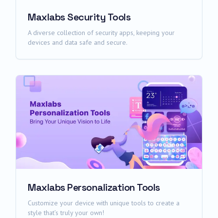
Maxlabs Security Tools
A diverse collection of security apps, keeping your
devices and data safe and secure.
Maxlabs Personalization Tools
Customize your device with unique tools to create a
style that’s truly your own!