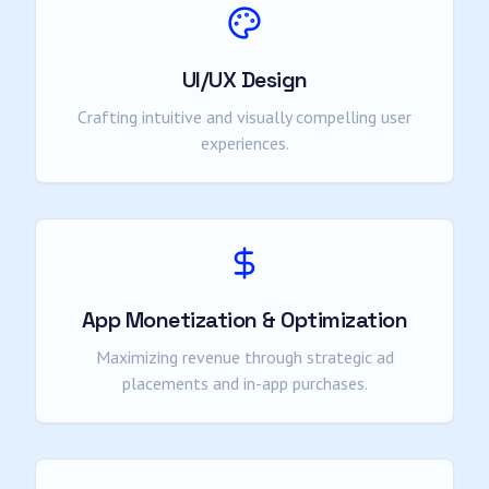
UI/UX Design
Crafting intuitive and visually compelling user
experiences.
App Monetization & Optimization
Maximizing revenue through strategic ad
placements and in-app purchases.