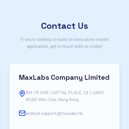
Contact Us
If you're looking to build an innovative mobile
application, get in touch with us today!
MaxLabs Company Limited
RM 7B ONE CAPITAL PLACE, 18 LUARD
ROAD Wan Chai, Hong Kong
android-support@maxlabs.hk