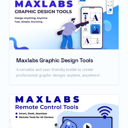
Maxlabs Graphic Design Tools
A versatile and user-friendly toolkit to create
professional graphic designs anytime, anywhere!