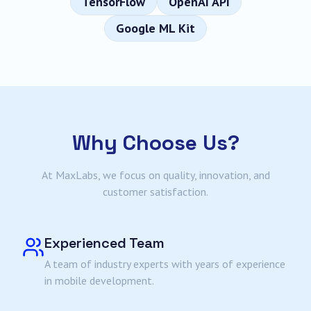
TensorFlow
OpenAI API
Google ML Kit
Why Choose Us?
At MaxLabs, we focus on quality, innovation, and
customer satisfaction.
Experienced Team
A team of industry experts with years of experience
in mobile development.