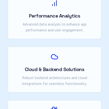
Performance Analytics
Advanced data analysis to enhance app
performance and user engagement.
Cloud & Backend Solutions
Robust backend architectures and cloud
integrations for seamless functionality.