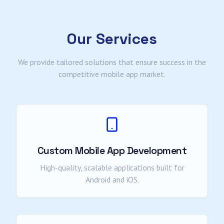
Our Services
We provide tailored solutions that ensure success in the
competitive mobile app market.
Custom Mobile App Development
High-quality, scalable applications built for
Android and iOS.