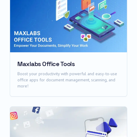
Maxlabs Office Tools
Boost your productivity with powerful and easy-to-use
office apps for document management, scanning, and
more!