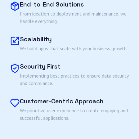
End-to-End Solutions
From ideation to deployment and maintenance, we
handle everything.
Scalability
We build apps that scale with your business growth.
Security First
Implementing best practices to ensure data security
and compliance.
Customer-Centric Approach
We prioritize user experience to create engaging and
successful applications.