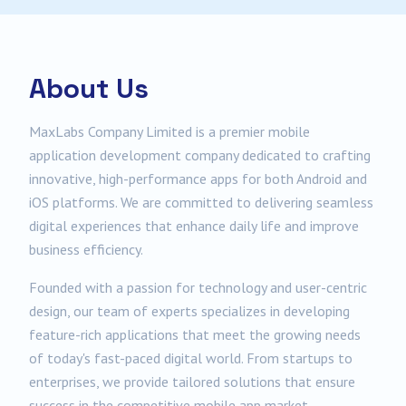
About Us
MaxLabs Company Limited is a premier mobile
application development company dedicated to crafting
innovative, high-performance apps for both Android and
iOS platforms. We are committed to delivering seamless
digital experiences that enhance daily life and improve
business efficiency.
Founded with a passion for technology and user-centric
design, our team of experts specializes in developing
feature-rich applications that meet the growing needs
of today's fast-paced digital world. From startups to
enterprises, we provide tailored solutions that ensure
success in the competitive mobile app market.