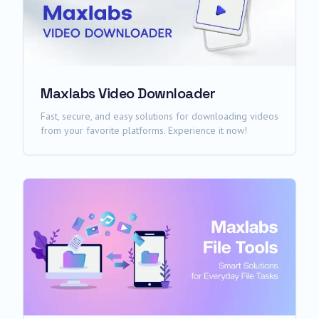
Maxlabs Video Downloader
Fast, secure, and easy solutions for downloading videos
from your favorite platforms. Experience it now!