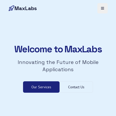
MaxLabs
Toggle 
Welcome to MaxLabs
Innovating the Future of Mobile
Applications
Our Services
Contact Us